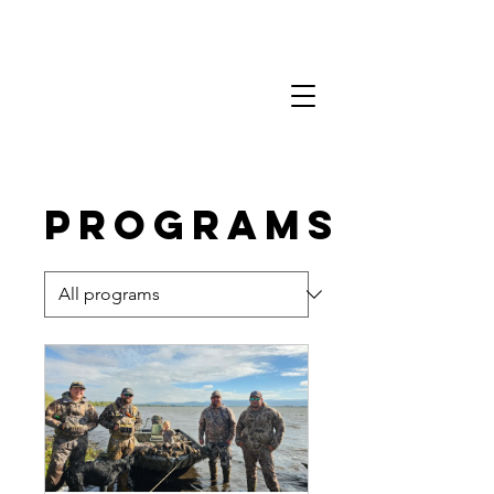
Programs