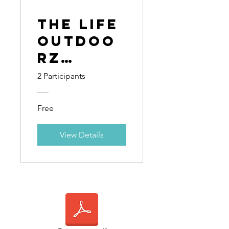
The Life
Outdoo
rz
Guild:
2 Participants
12-Week
Curricu
Free
lum
View Details
Guide