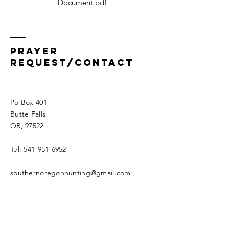
Document.pdf
Prayer
Request/Contact
Po Box 401
Butte Falls
OR, 97522
Tel:
541-951-6952
southernoregonhunting@gmail.com