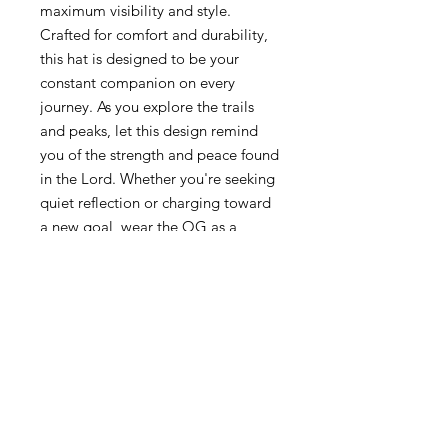
maximum visibility and style.
Crafted for comfort and durability,
this hat is designed to be your
constant companion on every
journey. As you explore the trails
and peaks, let this design remind
you of the strength and peace found
in the Lord. Whether you're seeking
quiet reflection or charging toward
a new goal, wear the OG as a
reminder that God's creation is a
witness to His glory, and your life is
an adventure guided by His light.
Embrace "The Life Outdoorz."
8 oz./yd², 100% cotton, brushed
canvas front panels
100% polyester, classic trucker
mesh back
100% cotton, chino twill duck