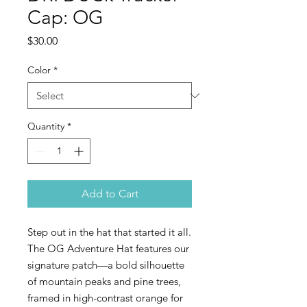
Cap: OG
Price
$30.00
Color
*
Quantity
*
Add to Cart
Step out in the hat that started it all.
The OG Adventure Hat features our
signature patch—a bold silhouette
of mountain peaks and pine trees,
framed in high-contrast orange for