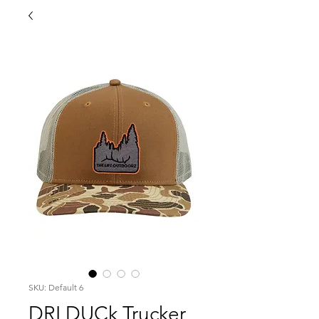
SKU: Default 6
DRI DUCk Trucker