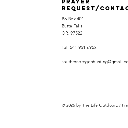
Prayer
Request/Conta
Po Box 401
Butte Falls
OR, 97522
Tel: 541-951-6952
southernoregonhunting@gmail.c
© 2026 by The Life Outdoorz /
Pri