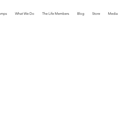
amps
What We Do
The Life Members
Blog
Store
Media