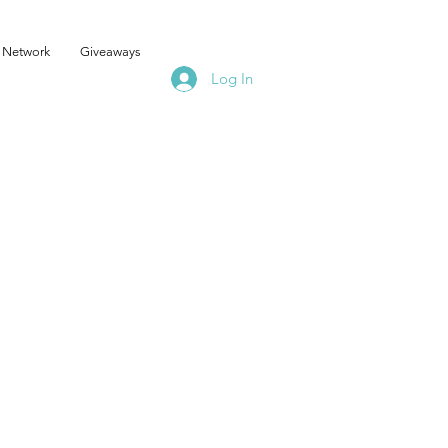
 Network
Giveaways
Log In