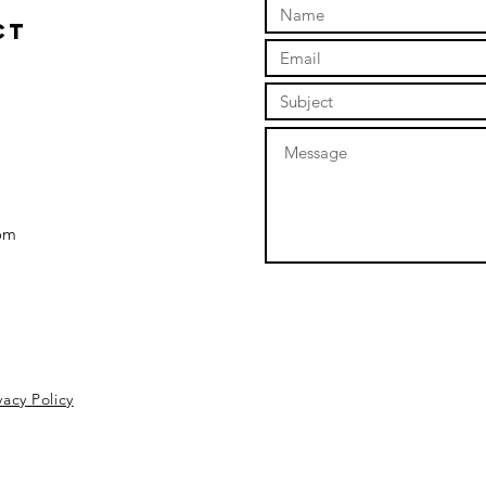
ct
om
vacy Policy