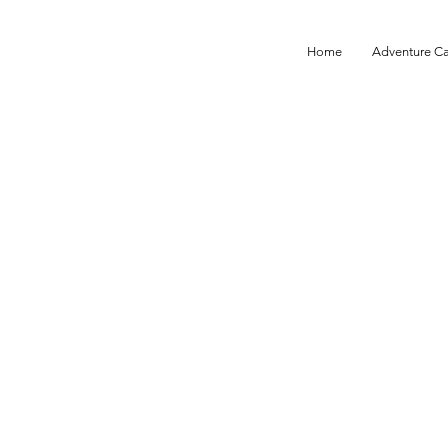
Home
Adventure C